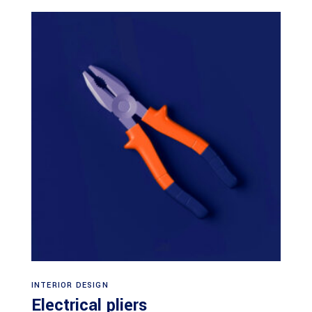
Add to cart
INTERIOR DESIGN
Electrical pliers