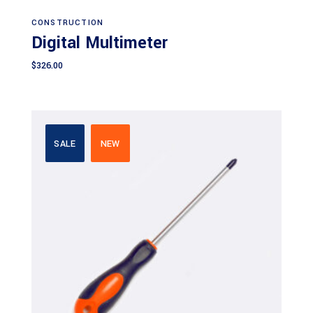
Add to cart
CONSTRUCTION
Digital Multimeter
$
326.00
SALE
NEW