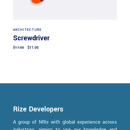
Add to cart
ARCHITECTURE
Screwdriver
Original
Current
$
17.00
$
11.00
price
price
was:
is:
$17.00.
$11.00.
Rize Developers
A group of NRIs with global experience across
industries, aiming to use our knowledge and