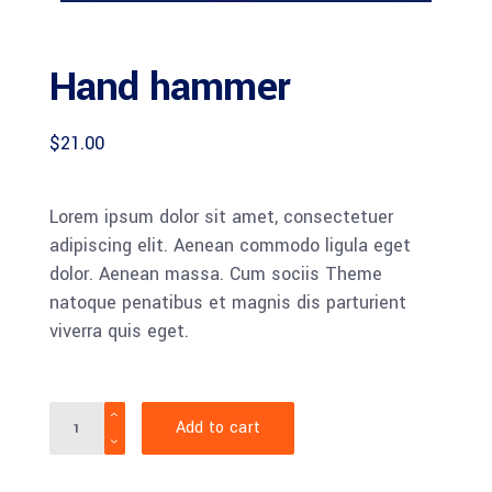
Hand hammer
$
21.00
Lorem ipsum dolor sit amet, consectetuer
adipiscing elit. Aenean commodo ligula eget
dolor. Aenean massa. Cum sociis Theme
natoque penatibus et magnis dis parturient
viverra quis eget.
Quantity
Add to cart