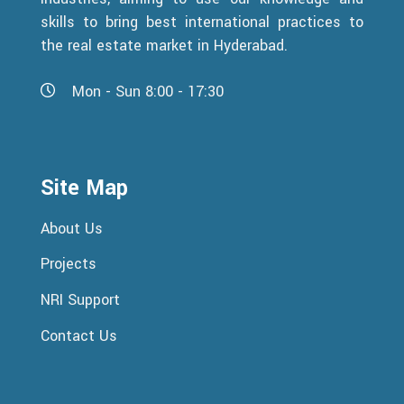
skills to bring best international practices to
the real estate market in Hyderabad.
Mon - Sun 8:00 - 17:30
Site Map
About Us
Projects
NRI Support
Contact Us