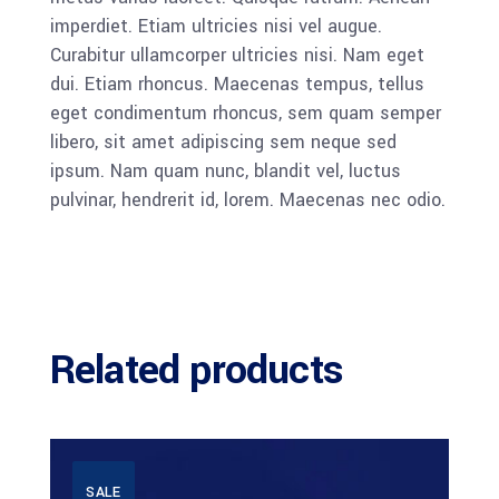
imperdiet. Etiam ultricies nisi vel augue.
Curabitur ullamcorper ultricies nisi. Nam eget
dui. Etiam rhoncus. Maecenas tempus, tellus
eget condimentum rhoncus, sem quam semper
libero, sit amet adipiscing sem neque sed
ipsum. Nam quam nunc, blandit vel, luctus
pulvinar, hendrerit id, lorem. Maecenas nec odio.
Related products
SALE