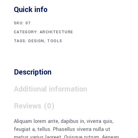
Quick info
SKU:
07
CATEGORY:
ARCHITECTURE
TAGS:
DESIGN
,
TOOLS
Description
Additional information
Reviews (0)
Aliquam lorem ante, dapibus in, viverra quis,
feugiat a, tellus. Phasellus viverra nulla ut
metus varius laoreet. Quisque rutrum. Aenean