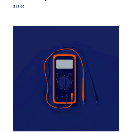
$
45.00