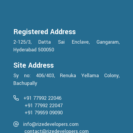
Registered Address
2-125/3, Datta Sai Enclave, Gangaram,
Hyderabad 500050
Site Address
Sy no: 406/403, Renuka Yellama Colony,
Bachupally
+91 77992 22046
+91 77992 22047
+91 79959 09090
info@rizedevelopers.com
contact@rizedevelopers.com