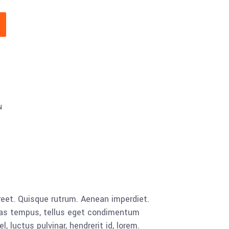
N
aoreet. Quisque rutrum. Aenean imperdiet.
cenas tempus, tellus eget condimentum
luctus pulvinar, hendrerit id, lorem.