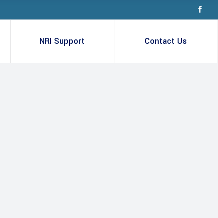
NRI Support
Contact Us