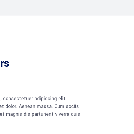
ers
 consectetuer adipiscing elit.
t dolor. Aenean massa. Cum sociis
 magnis dis parturient viverra quis