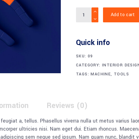
Quantity
Add to cart
Quick info
SKU:
09
CATEGORY:
INTERIOR DESIG
TAGS:
MACHINE
,
TOOLS
formation
Reviews (0)
, feugiat a, tellus. Phasellus viverra nulla ut metus varius l
llamcorper ultricies nisi. Nam eget dui. Etiam rhoncus. Mae
dipiscing sem neque sed ipsum. Nam quam nunc, blandit vel, 