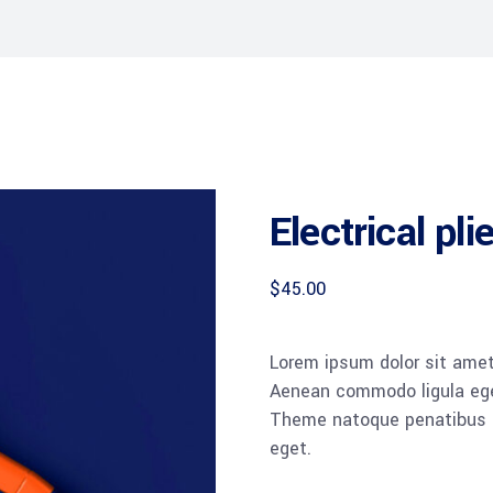
Electrical pli
$
45.00
Lorem ipsum dolor sit amet,
Aenean commodo ligula ege
Theme natoque penatibus et
eget.