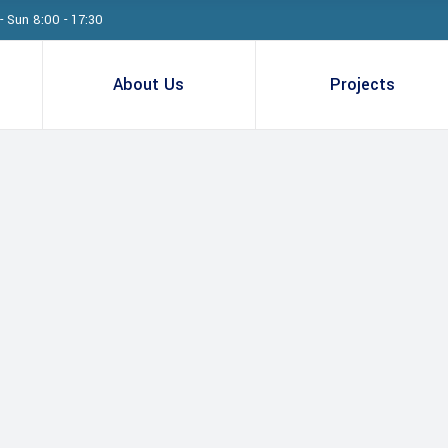
- Sun 8:00 - 17:30
About Us
Projects