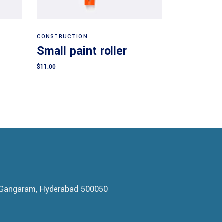
Add to cart
CONSTRUCTION
Small paint roller
$
11.00
s
, Gangaram, Hyderabad 500050