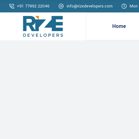
+91 77992 22046
info@rizedevelopers.com
Mon 
Home