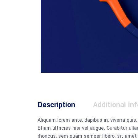
Description
Additional in
Aliquam lorem ante, dapibus in, viverra quis
Etiam ultricies nisi vel augue. Curabitur u
rhoncus, sem quam semper libero, sit amet a