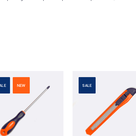
ALE
NEW
SALE