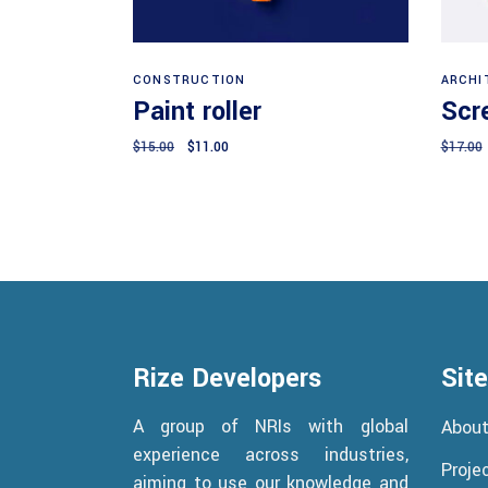
Add to cart
CONSTRUCTION
ARCHI
Paint roller
Scr
Original
Current
$
15.00
$
11.00
$
17.00
price
price
was:
is:
$15.00.
$11.00.
Rize Developers
Sit
A group of NRIs with global
Abou
experience across industries,
Proje
aiming to use our knowledge and