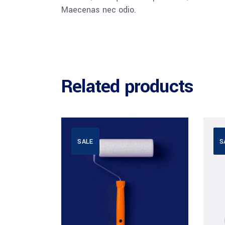
Maecenas nec odio.
Related products
SALE
S