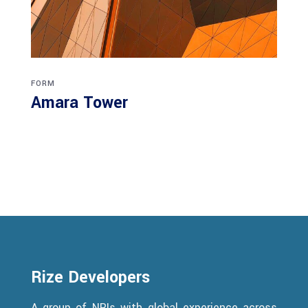
FORM
Amara Tower
Rize Developers
A group of NRIs with global experience across