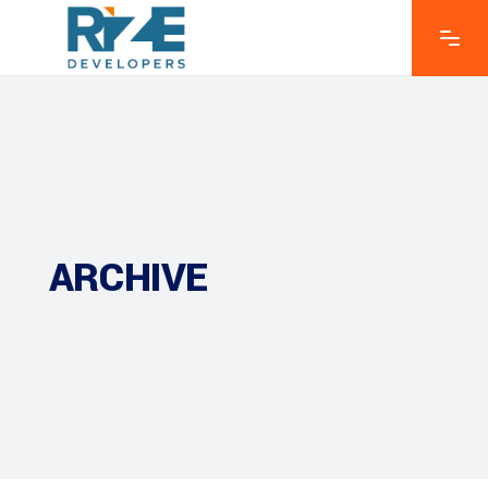
ARCHIVE