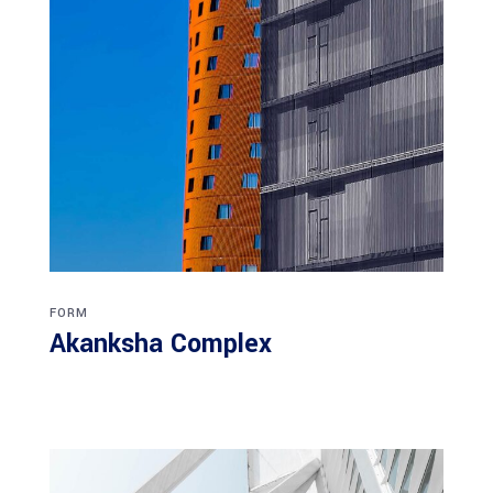
FORM
Akanksha Complex