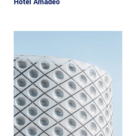
Hotel Amadeo