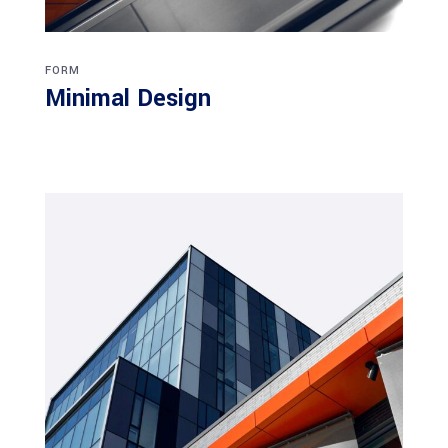
FORM
Minimal Design