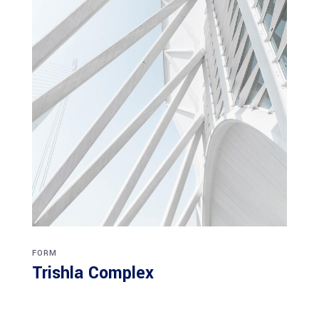
FORM
Trishla Complex