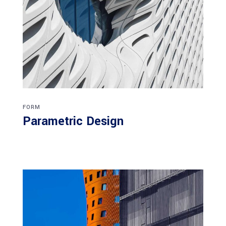
FORM
Parametric Design