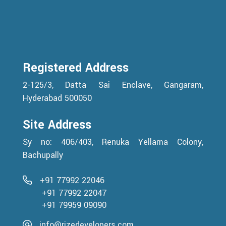
Registered Address
2-125/3, Datta Sai Enclave, Gangaram,
Hyderabad 500050
Site Address
Sy no: 406/403, Renuka Yellama Colony,
Bachupally
+91 77992 22046
+91 77992 22047
+91 79959 09090
info@rizedevelopers.com