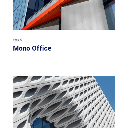
FORM
Mono Office