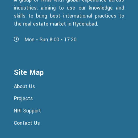
industries, aiming to use our knowledge and
skills to bring best international practices to
the real estate market in Hyderabad.
Mon - Sun 8:00 - 17:30
Site Map
About Us
Projects
NRI Support
Contact Us