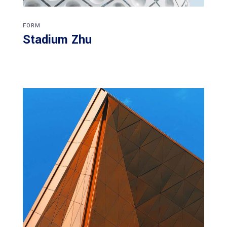
FORM
Stadium Zhu