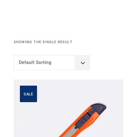
SHOWING THE SINGLE RESULT
Default Sorting
SALE