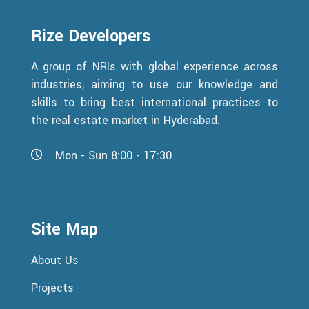
Rize Developers
A group of NRIs with global experience across
industries, aiming to use our knowledge and
skills to bring best international practices to
the real estate market in Hyderabad.
Mon - Sun 8:00 - 17:30
Site Map
About Us
Projects