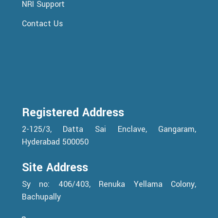
NRI Support
Contact Us
Registered Address
2-125/3, Datta Sai Enclave, Gangaram,
Hyderabad 500050
Site Address
Sy no: 406/403, Renuka Yellama Colony,
Bachupally