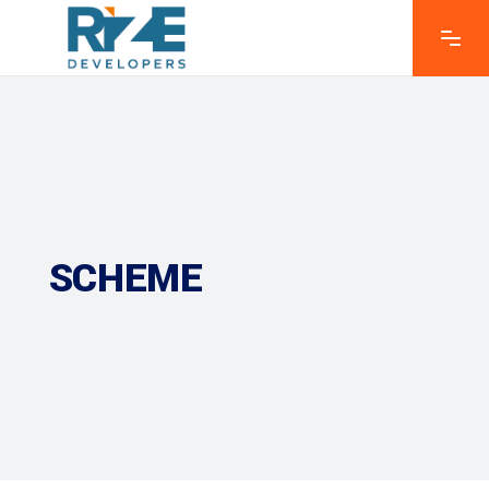
SCHEME