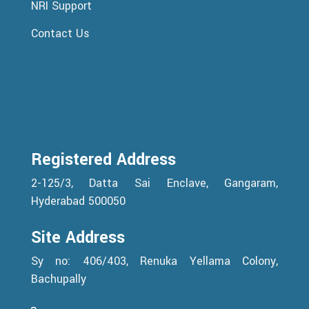
NRI Support
Contact Us
Registered Address
2-125/3, Datta Sai Enclave, Gangaram,
Hyderabad 500050
Site Address
Sy no: 406/403, Renuka Yellama Colony,
Bachupally