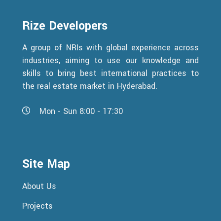
Rize Developers
A group of NRIs with global experience across
industries, aiming to use our knowledge and
skills to bring best international practices to
the real estate market in Hyderabad.
Mon - Sun 8:00 - 17:30
Site Map
About Us
Projects