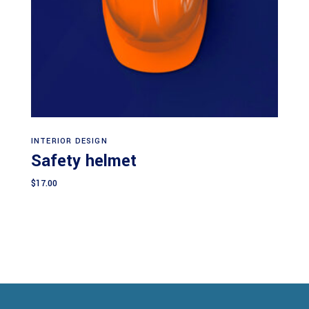
Add to cart
INTERIOR DESIGN
Safety helmet
$
17.00