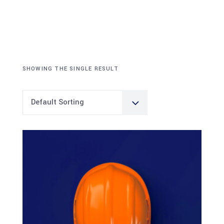
SHOWING THE SINGLE RESULT
Default Sorting