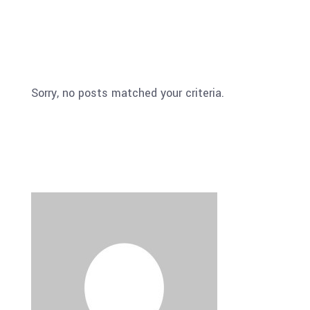
Sorry, no posts matched your criteria.