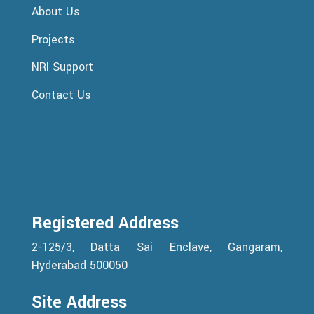
About Us
Projects
NRI Support
Contact Us
Registered Address
2-125/3, Datta Sai Enclave, Gangaram,
Hyderabad 500050
Site Address