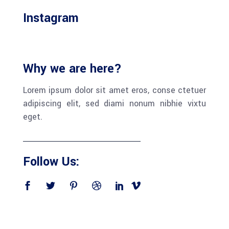
Instagram
Why we are here?
Lorem ipsum dolor sit amet eros, conse ctetuer
adipiscing elit, sed diami nonum nibhie vixtu
eget.
Follow Us: