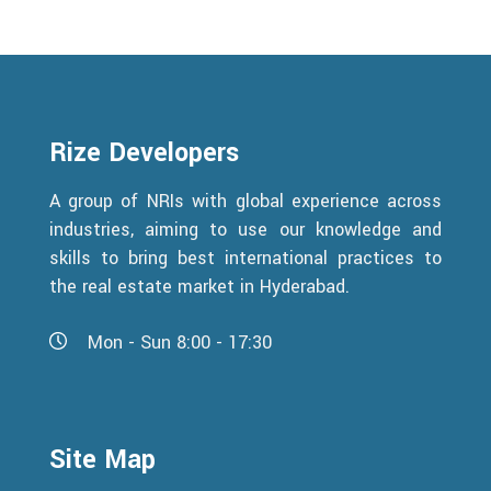
Rize Developers
A group of NRIs with global experience across
industries, aiming to use our knowledge and
skills to bring best international practices to
the real estate market in Hyderabad.
Mon - Sun 8:00 - 17:30
Site Map