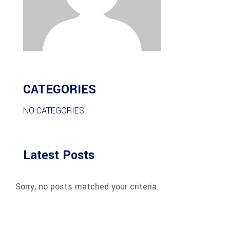
CATEGORIES
NO CATEGORIES
Latest Posts
Sorry, no posts matched your criteria.