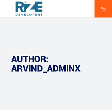
AUTHOR:
ARVIND_ADMINX